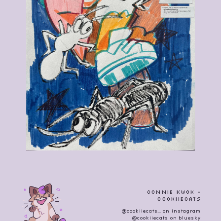
Connie Kwok -
cookiiecats
@cookiiecats_ on instagram
@cookiiecats on bluesky