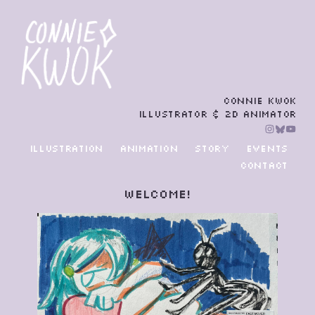
CONNIE KWOK
ILLUSTRATOR & 2D ANIMATOR
ILLUSTRATION
ANIMATION
STORY
EVENTS
CONTACT
Welcome!